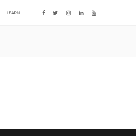
LEARN