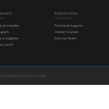
RSHIPS
INTERACTIONS
an installer
Technical Support
ogram
Online Courses
 a Supplier
Join our Team
for Lunch
by Evergreen Zen FZ LLC (UAE)