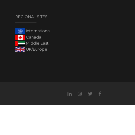
REGIONAL SITES
International
Canada
Middle East
UK/Europe