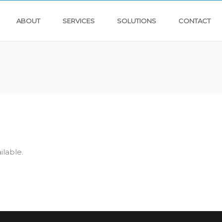
ABOUT
SERVICES
SOLUTIONS
CONTACT
ilable.