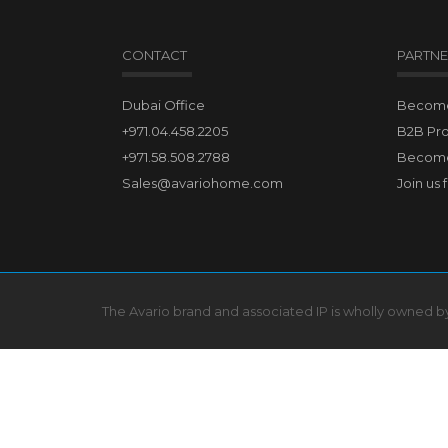
CONTACT
PARTNE
Dubai Office
Become 
+971.04.458.2205
B2B Pr
+971.58.508.2788
Become
Sales@avariohome.com
Join us 
The Avario brand and associated IP is wholly owned 