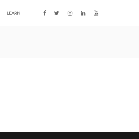
LEARN