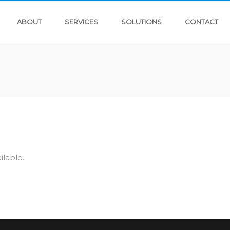
ABOUT
SERVICES
SOLUTIONS
CONTACT
ilable.