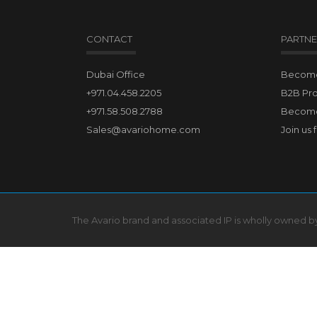
CONTACT
PARTNE
Dubai Office
Become 
+971.04.458.2205
B2B Pr
+971.58.508.2788
Become
Sales@avariohome.com
Join us 
The Avario brand and associated IP is wholly owned 