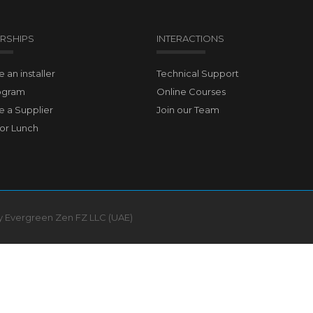
RSHIPS
INTERACTIONS
an installer
Technical Support
ogram
Online Courses
 a Supplier
Join our Team
for Lunch
by Evergreen Zen FZ LLC (UAE)