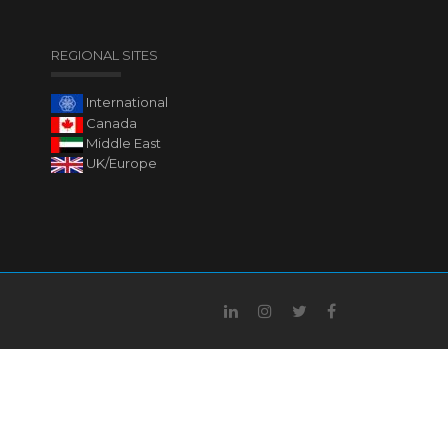
REGIONAL SITES
International
Canada
Middle East
UK/Europe