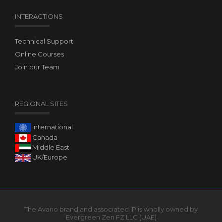
INTERACTIONS
Technical Support
Online Courses
Join our Team
REGIONAL SITES
International
Canada
Middle East
UK/Europe
The Avario brand and associated IP is wholly owned by
Evergreen Zen FZ LLC (UAE)