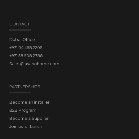
CONTACT
Dubai Office
+971.04.458.2205
+971.58.508.2788
Sales@avariohome.com
PARTNERSHIPS
Become an installer
B2B Program
Become a Supplier
Join us for Lunch