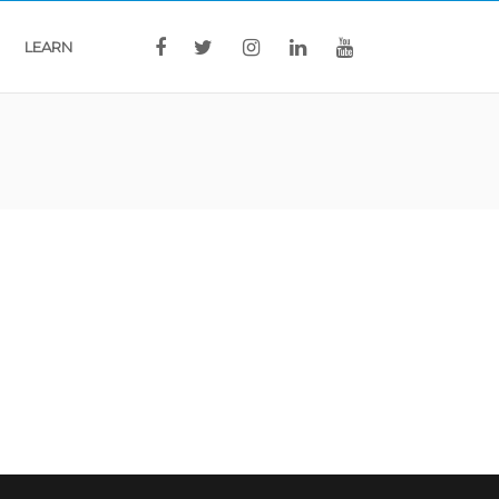
LEARN