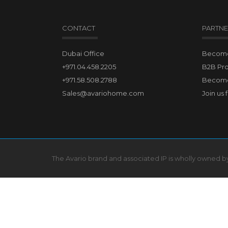
CONTACT
PARTNE
Dubai Office
Become 
+971.04.458.2205
B2B Pr
+971.58.508.2788
Become
Sales@avariohome.com
Join us 
The Avario brand and associated IP is wholly owned 