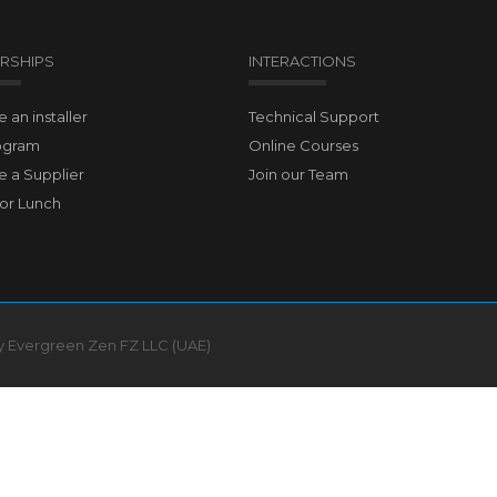
RSHIPS
INTERACTIONS
an installer
Technical Support
ogram
Online Courses
 a Supplier
Join our Team
for Lunch
by Evergreen Zen FZ LLC (UAE)