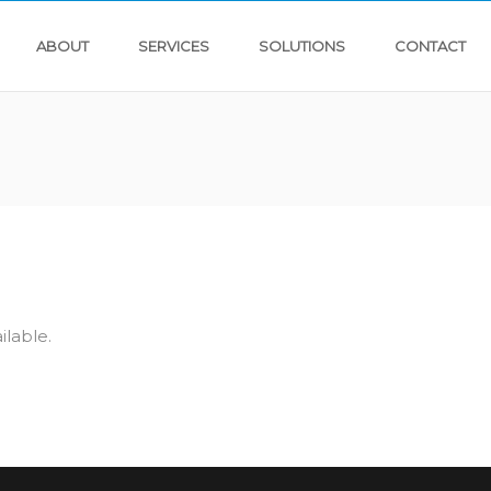
ABOUT
SERVICES
SOLUTIONS
CONTACT
ilable.