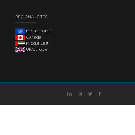
REGIONAL SITES
International
Canada
Middle East
UK/Europe