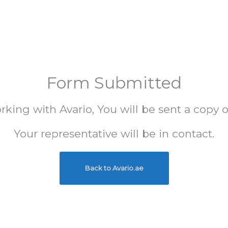
Form Submitted
king with Avario, You will be sent a copy 
Your representative will be in contact.
Back to Avario.ae