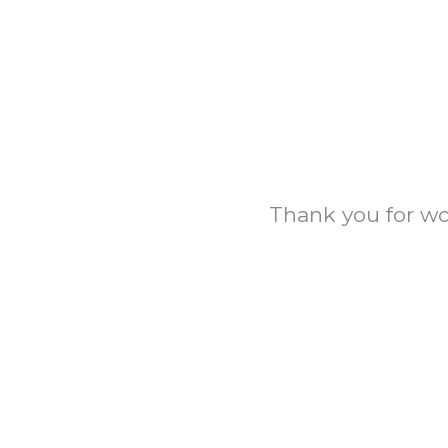
Thank you for wor