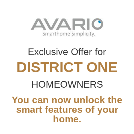
Exclusive Offer for
DISTRICT ONE
HOMEOWNERS
You can now unlock the
smart features of your
home.