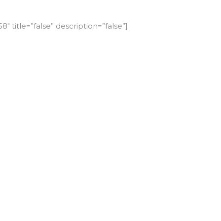
″ title=”false” description=”false”]