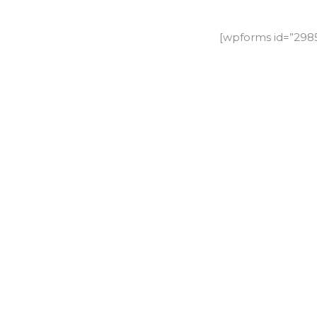
[wpforms id=”29858