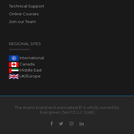
Technical Support
Online Courses
Join our Team
REGIONAL SITES
International
Canada
Middle East
UK/Europe
The Avario brand and associated IP is wholly owned by
Evergreen Zen FZ LLC (UAE)