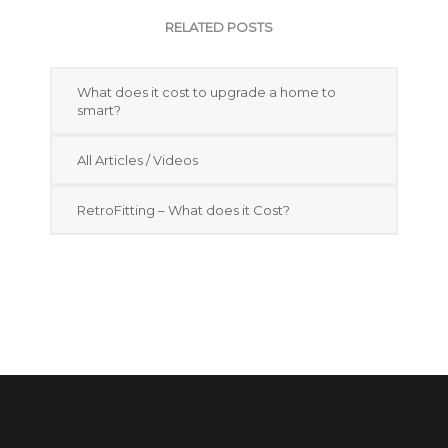
RELATED POSTS
What does it cost to upgrade a home to
smart?
All Articles / Videos
RetroFitting – What does it Cost?