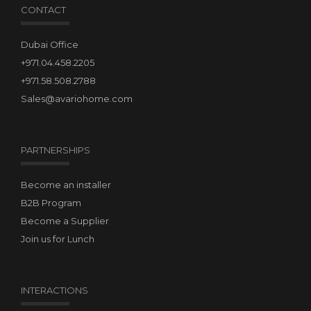
CONTACT
Dubai Office
+971.04.458.2205
+971.58.508.2788
Sales@avariohome.com
PARTNERSHIPS
Become an installer
B2B Program
Become a Supplier
Join us for Lunch
INTERACTIONS