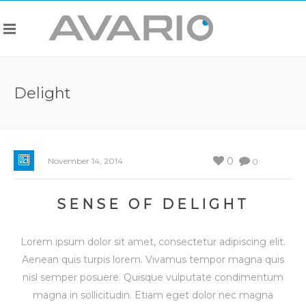
Delight
0
November 14, 2014
0
SENSE OF DELIGHT
Lorem ipsum dolor sit amet, consectetur adipiscing elit.
Aenean quis turpis lorem. Vivamus tempor magna quis
nisl semper posuere. Quisque vulputate condimentum
magna in sollicitudin. Etiam eget dolor nec magna