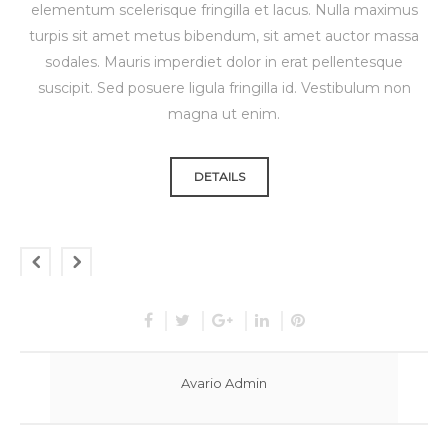
elementum scelerisque fringilla et lacus. Nulla maximus
turpis sit amet metus bibendum, sit amet auctor massa
sodales. Mauris imperdiet dolor in erat pellentesque
suscipit. Sed posuere ligula fringilla id. Vestibulum non
magna ut enim.
DETAILS
Avario Admin