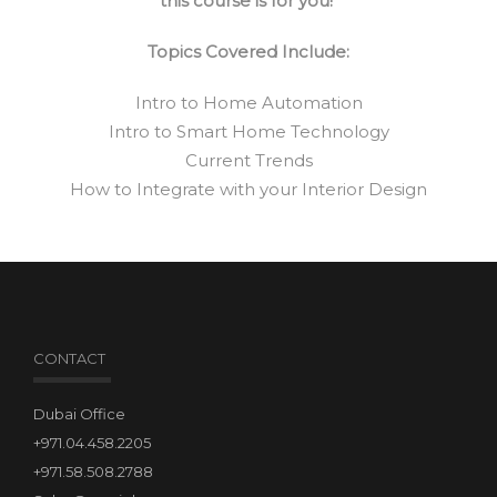
this course is for you!
Topics Covered Include:
Intro to Home Automation
Intro to Smart Home Technology
Current Trends
How to Integrate with your Interior Design
CONTACT
Dubai Office
+971.04.458.2205
+971.58.508.2788