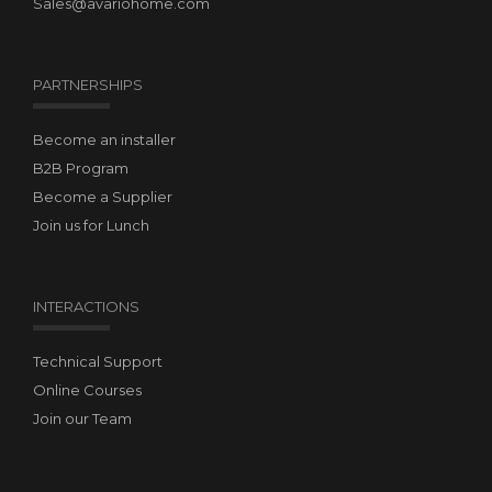
Sales@avariohome.com
PARTNERSHIPS
Become an installer
B2B Program
Become a Supplier
Join us for Lunch
INTERACTIONS
Technical Support
Online Courses
Join our Team