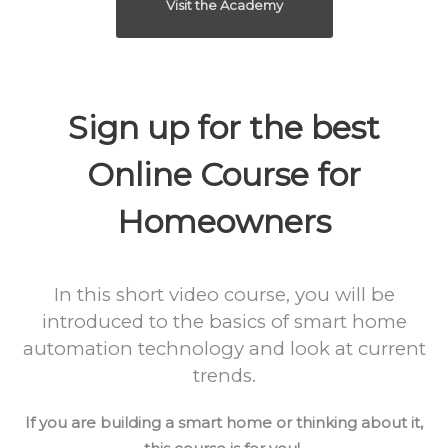
Visit the Academy
Sign up for the best
Online Course for
Homeowners
In this short video course, you will be
introduced to the basics of smart home
automation technology and look at current
trends.
If you are building a smart home or thinking about it,