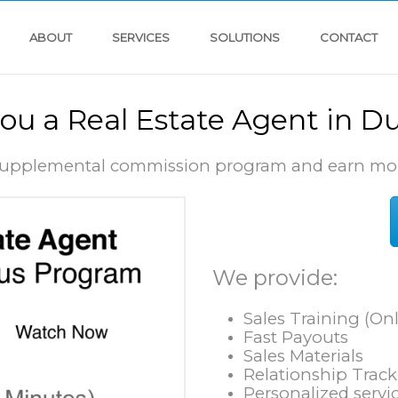
ABOUT
SERVICES
SOLUTIONS
CONTACT
you a Real Estate Agent in D
 supplemental commission program and earn mo
We provide:
Sales Training (Onl
Fast Payouts
Sales Materials
Relationship Trac
Personalized servic