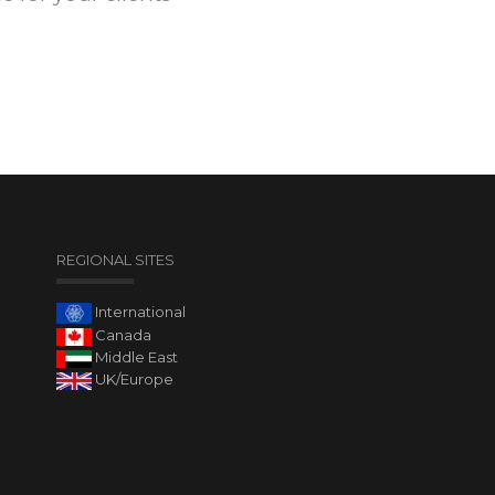
REGIONAL SITES
International
Canada
Middle East
UK/Europe