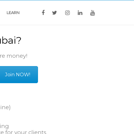
LEARN
ubai?
re money!
Join NOW!
ine)
king
e for your clients