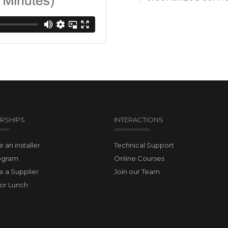
RSHIPS
INTERACTIONS
an installer
Technical Support
ogram
Online Courses
 a Supplier
Join our Team
for Lunch