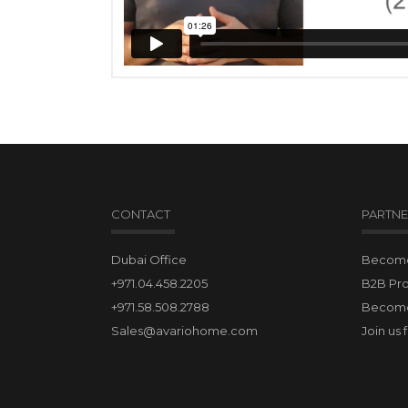
CONTACT
PARTNE
Dubai Office
Become 
+971.04.458.2205
B2B Pr
+971.58.508.2788
Become
Sales@avariohome.com
Join us 