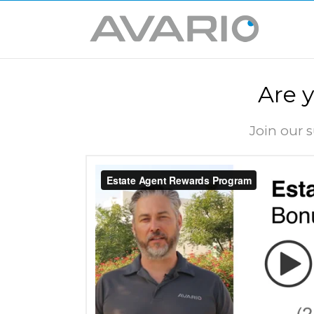
Are 
Join our