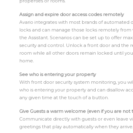
properties or rooms.
Assign and expire door access codes remotely
Avario integrates with most brands of automated 
locks and can manage those locks remotely from 
the Assistant. Scenarios can be set up to offer m
security and control. Unlock a front door and the r
room while all other doors remain locked until you
home.
See who is entering your property
With front door security system monitoring, you wi
who is entering your property and can disallow acc
any given time at the touch of a button.
Give Guests a warm welcome (even if you are not 
Communicate directly with guests or even leave v
greetings that play automatically when they arrive