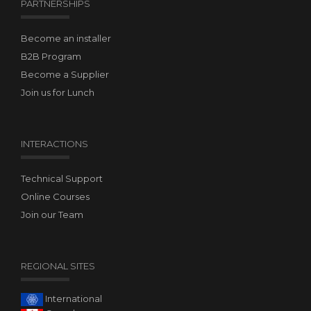
PARTNERSHIPS
Become an installer
B2B Program
Become a Supplier
Join us for Lunch
INTERACTIONS
Technical Support
Online Courses
Join our Team
REGIONAL SITES
International