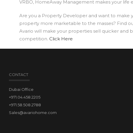
VRBO, HomeAway Management makes your life ea
Are you a Property Developer and want to make 
property more marketable to the masses? Find o
Avario will make your properties sell quicker and 
competition.
Click Here
CONTACT
Dubai Office
+971.04.458.2205
+971.58.508.2788
Sales@avariohome.com