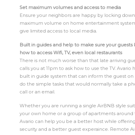
Set maximum volumes and access to media
Ensure your neighbors are happy by locking down
maximum volume on home entertainment syste
give limited access to local media.
Built in guides and help to make sure your guests
how to access Wifi, TV, even local restaurants
There is not much worse than that late arriving g
calls you at 11pm to ask how to use the TV. Avario 
built in guide system that can inform the guest on
do the simple tasks that would normally take a p
call or an email.
Whether you are running a single AirBNB style suit
your own home or a group of apartments around th
Avario can help you be a better host while offeri
security and a better guest experaince. Remote A