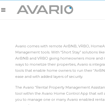
Avario comes with remote AirBNB, VRBO, Home
Management tools. With “Short Stay” solutions like
AirBNB and VRBO giving homeowners more and
ways to monetize their properties, Avario is integra
tools that enable home owners to run their “AirBN
ease and with added layers of security.
The Avario “Rental Property Management Assistant”
tool within the Avario Home Control App that will a
you to manage one or many Avario enabled renta