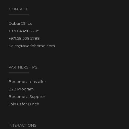
CONTACT
Dubai Office
+971.04.458.2205
+971.58.508.2788
Sales@avariohome.com
PARTNERSHIPS
Become an installer
B2B Program
Become a Supplier
Join us for Lunch
INTERACTIONS