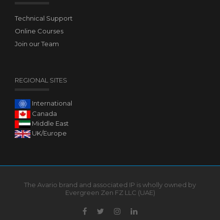
Technical Support
Online Courses
Join our Team
REGIONAL SITES
International
Canada
Middle East
UK/Europe
The Avario brand and associated IP is wholly owned by
Evergreen Zen FZ LLC (UAE)