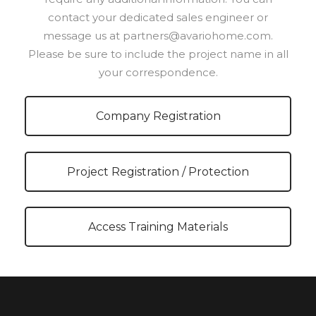
contact your dedicated sales engineer or
message us at partners@avariohome.com.
Please be sure to include the project name in all
your correspondence.
Company Registration
Project Registration / Protection
Access Training Materials