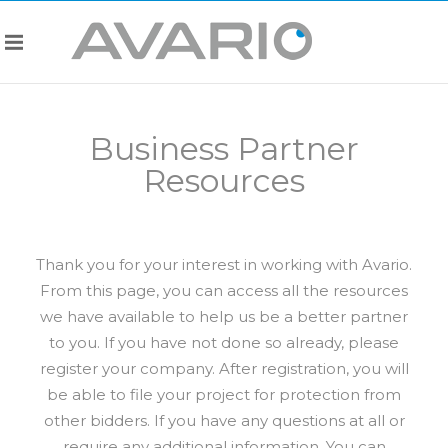
Business Partner
Resources
Thank you for your interest in working with Avario.
From this page, you can access all the resources
we have available to help us be a better partner
to you. If you have not done so already, please
register your company. After registration, you will
be able to file your project for protection from
other bidders. If you have any questions at all or
require any additional information. You can