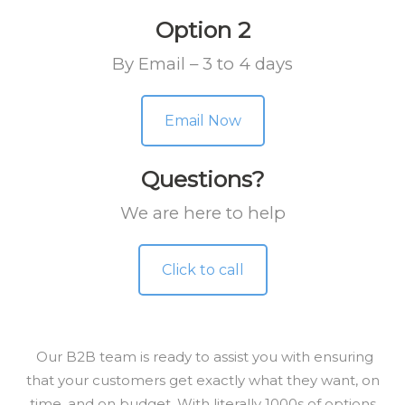
Option 2
By Email – 3 to 4 days
Email Now
Questions?
We are here to help
Click to call
Our B2B team is ready to assist you with ensuring
that your customers get exactly what they want, on
time, and on budget. With literally 1000s of options