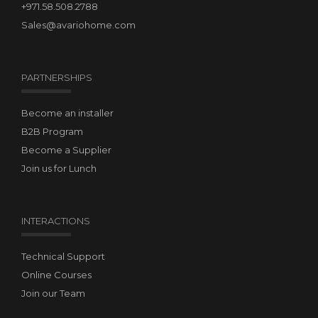
+971.58.508.2788
Sales@avariohome.com
PARTNERSHIPS
Become an installer
B2B Program
Become a Supplier
Join us for Lunch
INTERACTIONS
Technical Support
Online Courses
Join our Team