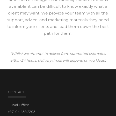
available, it can be difficult to know exactly what a
client may want. We provide your team with all the
support, advice, and marketing materials they need
to inform your clients and lead them down the best
path for them.
*Whilst we attempt to deliver form submitted estimates
within 24 hours, delivery times will depend on workload.
CONTACT
Dubai Office
+971.04.458.2205