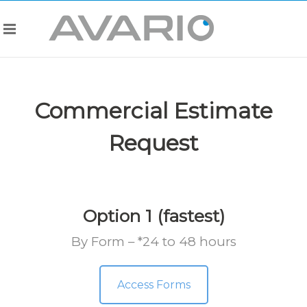
Commercial Estimate
Request
Option 1 (fastest)
By Form – *24 to 48 hours
Access Forms