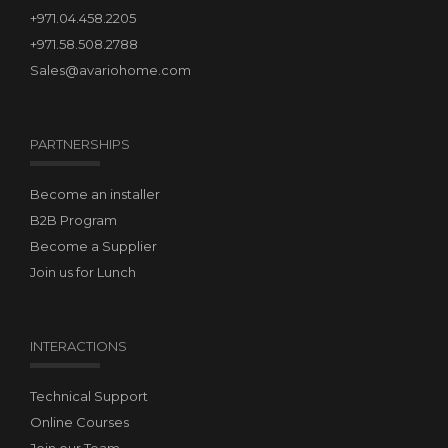
+971.04.458.2205
+971.58.508.2788
Sales@avariohome.com
PARTNERSHIPS
Become an installer
B2B Program
Become a Supplier
Join us for Lunch
INTERACTIONS
Technical Support
Online Courses