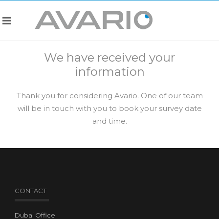
We have received your
information
Thank you for considering Avario. One of our team
will be in touch with you to book your survey date
and time.
CONTACT
Dubai Office