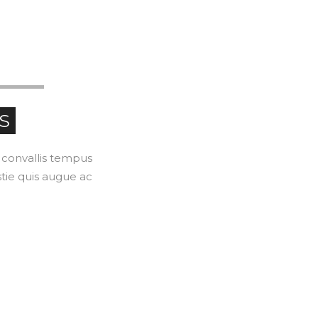
LEARN
S
l convallis tempus
stie quis augue ac