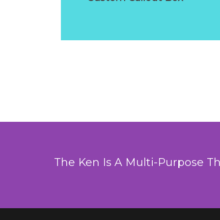
The Ken Is A Multi-Purpose T