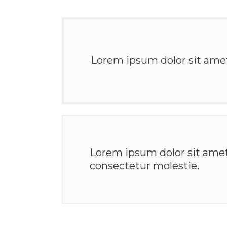
Lorem ipsum dolor sit amet,
Lorem ipsum dolor sit ame
consectetur molestie.