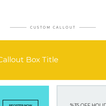
CUSTOM CALLOUT
Callout Box Title
%35 OFF HOLI
REGISTER NOW