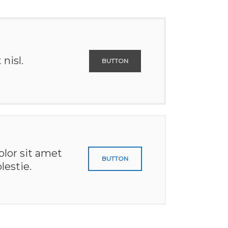
nisl.
BUTTON
lor sit amet
BUTTON
lestie.