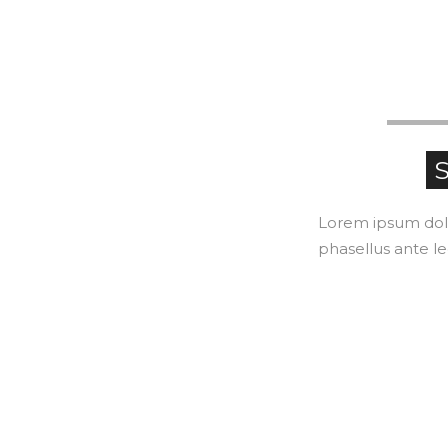
S
Lorem ipsum dolor
phasellus ante le