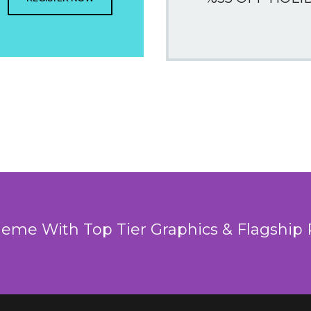
heme With Top Tier Graphics & Flagship