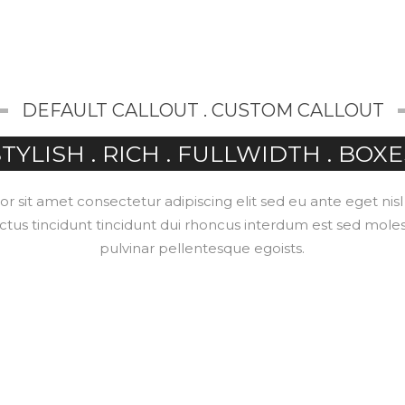
ABOUT
SERVICES
SOLUTIONS
CONTACT
DEFAULT CALLOUT . CUSTOM CALLOUT
TYLISH . RICH . FULLWIDTH . BOXE
 sit amet consectetur adipiscing elit sed eu ante eget nis
ctus tincidunt tincidunt dui rhoncus interdum est sed mole
pulvinar pellentesque egoists.