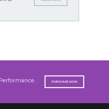
 Performance.
PURCHASE NOW