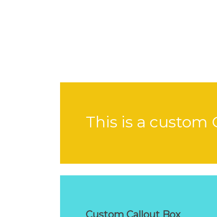
This is a custom 
Custom Callout Box