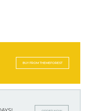
BUY FROM THEMEFOREST
DAYS!
ORDER NOW