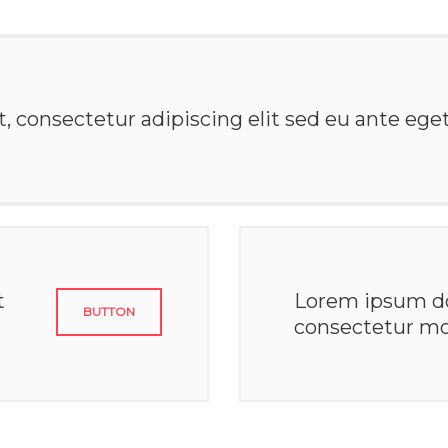
 consectetur adipiscing elit sed eu ante eget 
t
Lorem ipsum do
BUTTON
consectetur mo