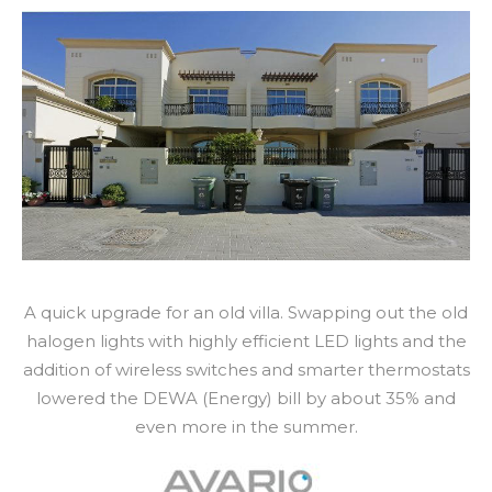
A quick upgrade for an old villa. Swapping out the old
halogen lights with highly efficient LED lights and the
addition of wireless switches and smarter thermostats
lowered the DEWA (Energy) bill by about 35% and
even more in the summer.