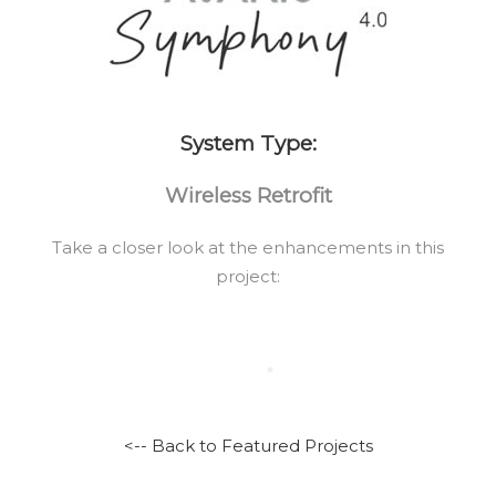
System Type:
Wireless Retrofit
Take a closer look at the enhancements in this
project:
<-- Back to Featured Projects