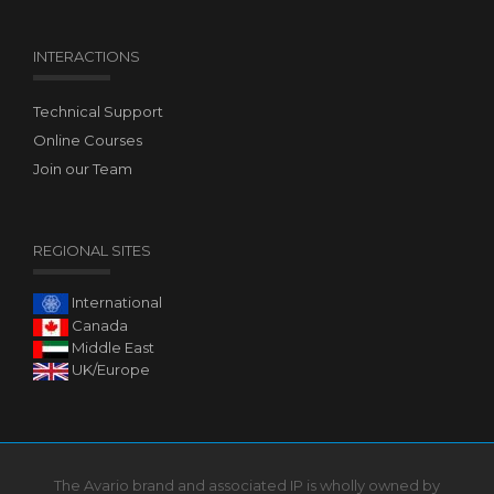
INTERACTIONS
Technical Support
Online Courses
Join our Team
REGIONAL SITES
International
Canada
Middle East
UK/Europe
The Avario brand and associated IP is wholly owned by