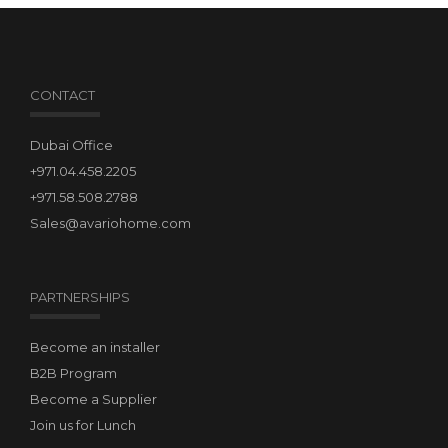
CONTACT
Dubai Office
+971.04.458.2205
+971.58.508.2788
Sales@avariohome.com
PARTNERSHIPS
Become an installer
B2B Program
Become a Supplier
Join us for Lunch