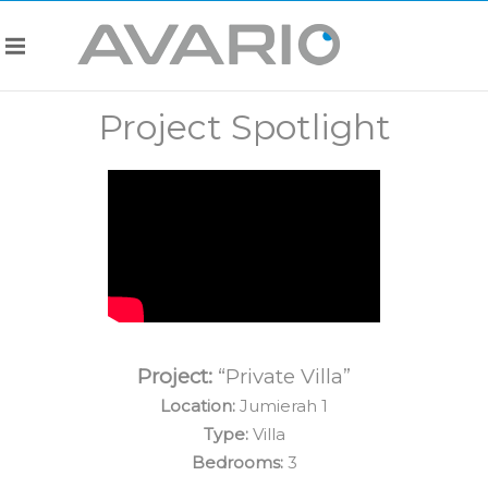
Project Spotlight
Project:
“Private Villa”
Location:
Jumierah 1
Type:
Villa
Bedrooms:
3