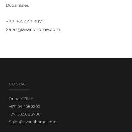
Dubai Sales
+971 54 443 3971
Sales@avariohome.com
CONTACT
Dubai Office
+971.04.458.2205
+971.58.508.2788
Sales@avariohome.com