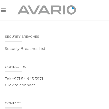
SECURITY BREACHES
Security Breaches List
CONTACT US
Tel: +971 54 443 3971
Click to connect
CONTACT