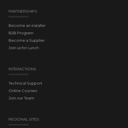
PARTNERSHIPS
Become an installer
B2B Program
Become a Supplier
Join us for Lunch
INTERACTIONS
Technical Support
Online Courses
Join our Team
REGIONAL SITES