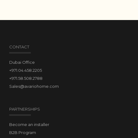
CONTACT
Dubai Office
+971.04.458.2205
+971.58.508.2788
Sales@avariohome.com
PARTNERSHIPS
Become an installer
B2B Program