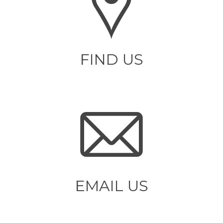
FIND US
EMAIL US