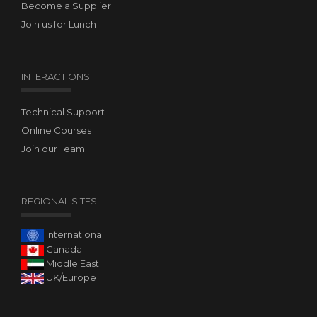
Become a Supplier
Join us for Lunch
INTERACTIONS
Technical Support
Online Courses
Join our Team
REGIONAL SITES
International
Canada
Middle East
UK/Europe