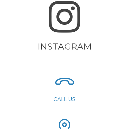
INSTAGRAM
CALL US