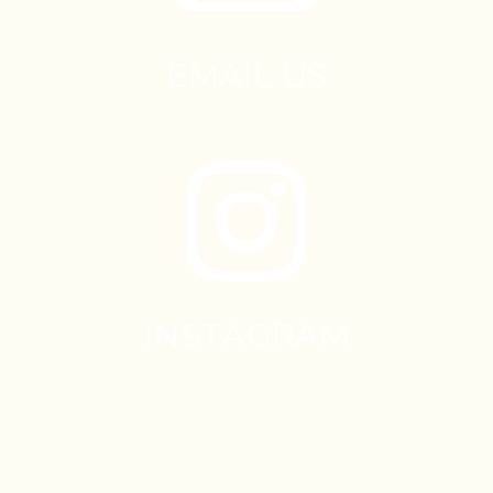
EMAIL US
INSTAGRAM