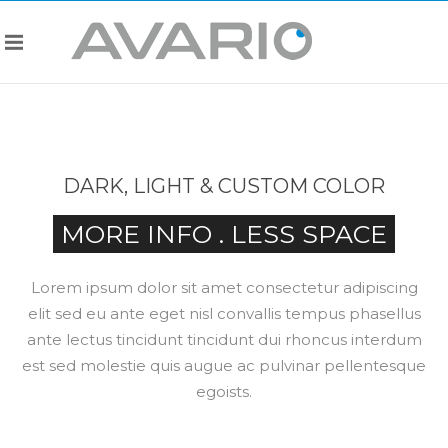
DARK, LIGHT & CUSTOM COLOR
MORE INFO . LESS SPACE
Lorem ipsum dolor sit amet consectetur adipiscing
elit sed eu ante eget nisl convallis tempus phasellus
ante lectus tincidunt tincidunt dui rhoncus interdum
est sed molestie quis augue ac pulvinar pellentesque
egoists.