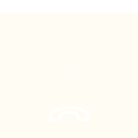
LIGHT VERSION