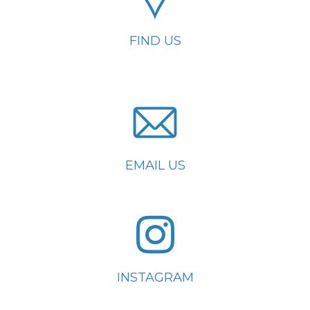
FIND US
EMAIL US
INSTAGRAM