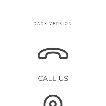
DARK VERSION
CALL US