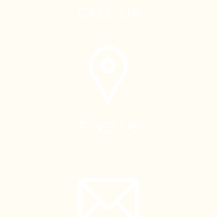
CALL US
FIND US