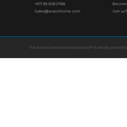
+971.58.508.2788
Become
Sales@avariohome.com
Join us 
The Avario brand and associated IP is wholly owned 