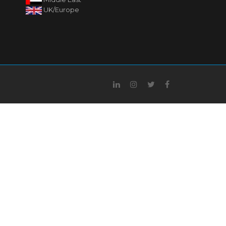
UK/Europe