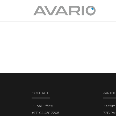
CONTACT
PARTNE
Dubai Office
Become 
+971.04.458.2205
B2B Pr