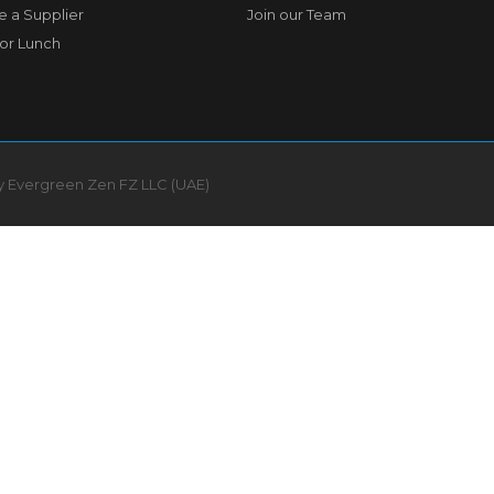
 a Supplier
Join our Team
for Lunch
by Evergreen Zen FZ LLC (UAE)