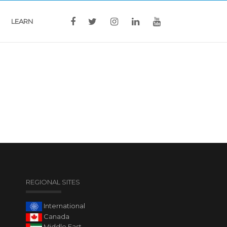
LEARN
REGIONAL SITES
International
Canada
Middle East