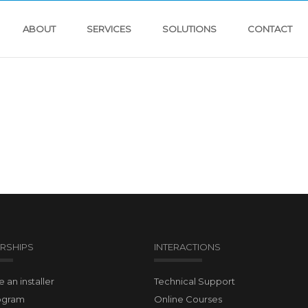
ABOUT
SERVICES
SOLUTIONS
CONTACT
RSHIPS
INTERACTIONS
an installer
Technical Support
ogram
Online Courses