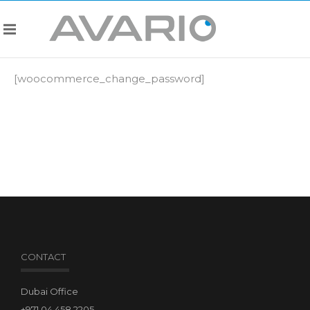
[woocommerce_change_password]
CONTACT
Dubai Office
+971.04.458.2205