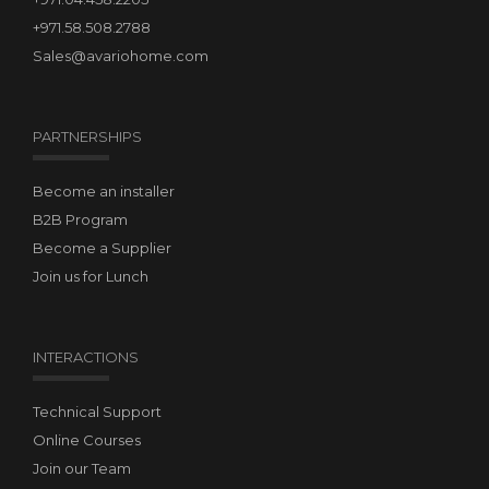
+971.58.508.2788
Sales@avariohome.com
PARTNERSHIPS
Become an installer
B2B Program
Become a Supplier
Join us for Lunch
INTERACTIONS
Technical Support
Online Courses
Join our Team