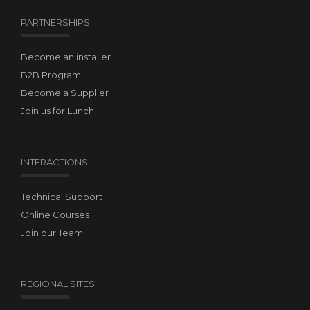
PARTNERSHIPS
Become an installer
B2B Program
Become a Supplier
Join us for Lunch
INTERACTIONS
Technical Support
Online Courses
Join our Team
REGIONAL SITES