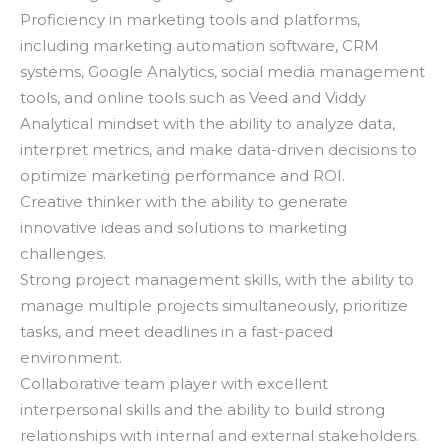
Proficiency in marketing tools and platforms,
including marketing automation software, CRM
systems, Google Analytics, social media management
tools, and online tools such as Veed and Viddy
Analytical mindset with the ability to analyze data,
interpret metrics, and make data-driven decisions to
optimize marketing performance and ROI.
Creative thinker with the ability to generate
innovative ideas and solutions to marketing
challenges.
Strong project management skills, with the ability to
manage multiple projects simultaneously, prioritize
tasks, and meet deadlines in a fast-paced
environment.
Collaborative team player with excellent
interpersonal skills and the ability to build strong
relationships with internal and external stakeholders.