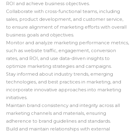
ROI and achieve business objectives.
Collaborate with cross-functional teams, including
sales, product development, and customer service,
to ensure alignment of marketing efforts with overall
business goals and objectives.
Monitor and analyze marketing performance metrics,
such as website traffic, engagement, conversion
rates, and ROI, and use data-driven insights to
optimize marketing strategies and campaigns.
Stay informed about industry trends, emerging
technologies, and best practices in marketing, and
incorporate innovative approaches into marketing
initiatives.
Maintain brand consistency and integrity across all
marketing channels and materials, ensuring
adherence to brand guidelines and standards.
Build and maintain relationships with external