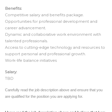
Benefits:
Competitive salary and benefits package.
Opportunities for professional development and
career advancement.
Dynamic and collaborative work environment with
talented professionals.
Access to cutting-edge technology and resources to
support personal and professional growth.
Work-life balance initiatives
Salary:
TBD
June
Carefully read the job description above and ensure that you
2024
are qualified for the position you are applying for.
Applicant
Verification