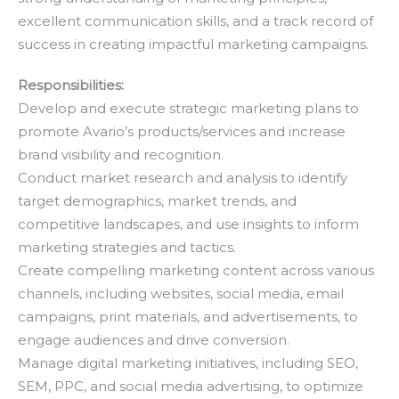
excellent communication skills, and a track record of
success in creating impactful marketing campaigns.
Responsibilities:
Develop and execute strategic marketing plans to
promote Avario’s products/services and increase
brand visibility and recognition.
Conduct market research and analysis to identify
target demographics, market trends, and
competitive landscapes, and use insights to inform
marketing strategies and tactics.
Create compelling marketing content across various
channels, including websites, social media, email
campaigns, print materials, and advertisements, to
engage audiences and drive conversion.
Manage digital marketing initiatives, including SEO,
SEM, PPC, and social media advertising, to optimize