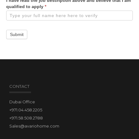
I have read the job description above and believe that I am
qualified to apply
*
Submit
CONTACT
Dubai Office
+971.04.458.2205
+971.58.508.2788
Sales@avariohome.com