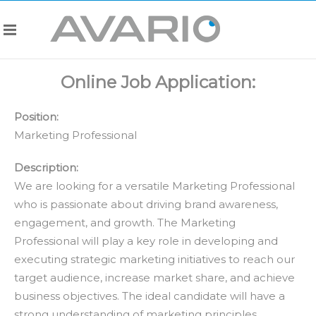
Online Job Application:
Position:
Marketing Professional
Description:
We are looking for a versatile Marketing Professional
who is passionate about driving brand awareness,
engagement, and growth. The Marketing
Professional will play a key role in developing and
executing strategic marketing initiatives to reach our
target audience, increase market share, and achieve
business objectives. The ideal candidate will have a
strong understanding of marketing principles,