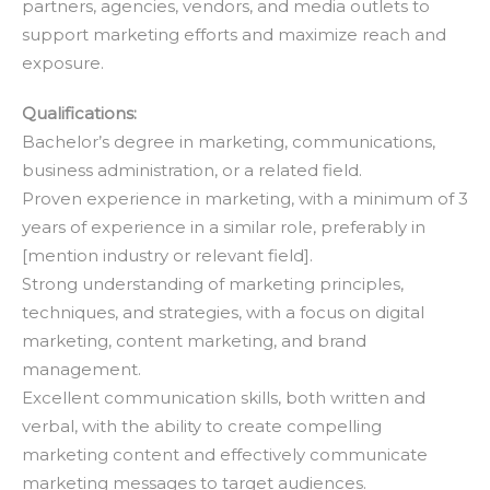
partners, agencies, vendors, and media outlets to
support marketing efforts and maximize reach and
exposure.
Qualifications:
Bachelor’s degree in marketing, communications,
business administration, or a related field.
Proven experience in marketing, with a minimum of 3
years of experience in a similar role, preferably in
[mention industry or relevant field].
Strong understanding of marketing principles,
techniques, and strategies, with a focus on digital
marketing, content marketing, and brand
management.
Excellent communication skills, both written and
verbal, with the ability to create compelling
marketing content and effectively communicate
marketing messages to target audiences.