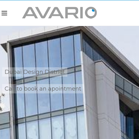
Dubai Design District
Call to book an apointment