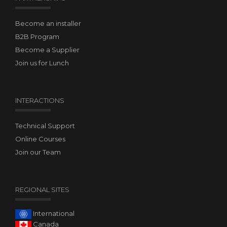
Become an installer
B2B Program
Become a Supplier
Join us for Lunch
INTERACTIONS
Technical Support
Online Courses
Join our Team
REGIONAL SITES
International
Canada