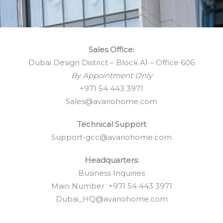
Sales Office:
Dubai Design District – Block A1 – Office 606
By Appointment Only
+971 54 443 3971
Sales@avariohome.com
Technical Support
Support-gcc@avariohome.com
Headquarters:
Business Inquiries
Main Number +971 54 443 3971
Dubai_HQ@avariohome.com