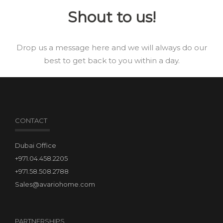
Shout to us!
Drop us a message here and we will always do our
best to get back to you within a day.
CONTACT
Dubai Office
+971.04.458.2205
+971.58.508.2788
Sales@avariohome.com
PARTNERSHIPS