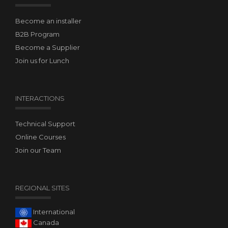
Become an installer
B2B Program
Become a Supplier
Join us for Lunch
INTERACTIONS
Technical Support
Online Courses
Join our Team
REGIONAL SITES
International
Canada