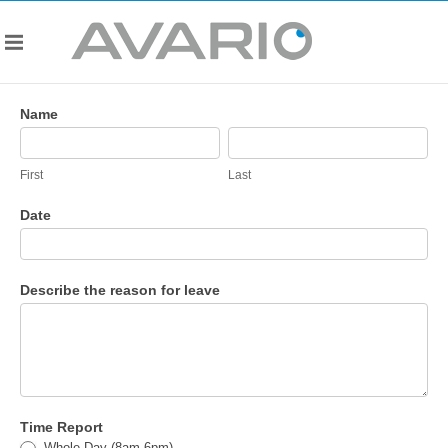
HR
Name
-
First
Last
Unpaid
Leave
First
Last
Form
Date
Describe the reason for leave
Time Report
Whole Day (8am-6pm)