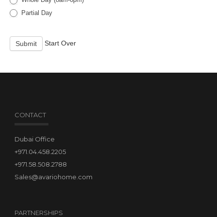
Partial Day
Start Over
Submit
CONTACT
Dubai Office
+971.04.458.2205
+971.58.508.2788
Sales@avariohome.com
PARTNERSHIPS