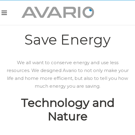
Save Energy
We all want to conserve energy and use less
resources. We designed Avario to not only make your
life and home more efficient, but also to tell you how
much energy you are saving.
Technology and
Nature