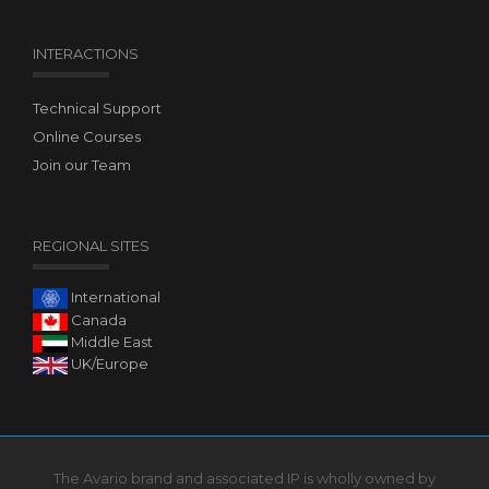
INTERACTIONS
Technical Support
Online Courses
Join our Team
REGIONAL SITES
International
Canada
Middle East
UK/Europe
The Avario brand and associated IP is wholly owned by