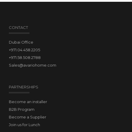
CONTACT
Dubai Office
+971.04.458.2205
+971.58.508.2788
Sales@avariohome.com
PARTNERSHIPS
Become an installer
B2B Program
Become a Supplier
Join us for Lunch