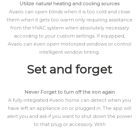
Utilize natural heating and cooling sources
Avario can open blinds when it is too cold and close
them when it gets too warm only requiring assistance
from the HVAC system when absolutely necessary
according to your custom settings. If equipped,
Avario can even open motorized windows or control
intelligent window tinting.
Set and forget
Never Forget to turn off the iron again
A fully integrated Avario home can detect when you
have left an appliance on or plugged in. The app will
alert you and ask if you want to shut down the power
to that plug or accessory. With