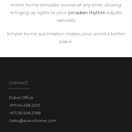
entire home simulate sunrise at any time, slowing
bringing up lights so your
circadian rhythm
adjusts
naturally.
Simple home automation makes your world a better
place.
CONTACT
Dubai Office
+971.04.458.2205
+971.58.508.2788
Sales@avariohome.com