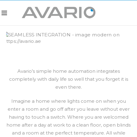
Avario’s simple home automation integrates
completely with daily life so well that you forget it is
even there.
Imagine a home where lights come on when you
enter a room and go off after you leave without ever
having to touch a switch. Where you are welcomed
home after a day at work to a clean floor, open blinds
and a room at the perfect temperature. All while