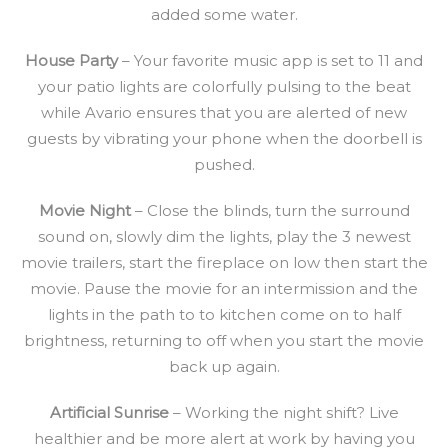
added some water.
House Party
– Your favorite music app is set to 11 and
your patio lights are colorfully pulsing to the beat
while Avario ensures that you are alerted of new
guests by vibrating your phone when the doorbell is
pushed.
Movie Night
– Close the blinds, turn the surround
sound on, slowly dim the lights, play the 3 newest
movie trailers, start the fireplace on low then start the
movie. Pause the movie for an intermission and the
lights in the path to to kitchen come on to half
brightness, returning to off when you start the movie
back up again.
Artificial Sunrise
– Working the night shift? Live
healthier and be more alert at work by having you