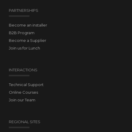
PARTNERSHIPS
Become an installer
B2B Program
Become a Supplier
Join us for Lunch
INTERACTIONS
Technical Support
Online Courses
Join our Team
REGIONAL SITES