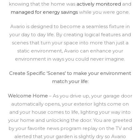
knowing that the home was
actively monitored
and
managed for energy savings
while you were gone.
Avario is designed to become a seamless fixture in
your day to day life. By creating logical features and
scenes that turn your space into more than just a
static environment, Avario can enhance your
environment in ways you could never imagine.
Create Specific ‘Scenes’ to make your environment
match your life:
Welcome Home
– As you drive up, your garage door
automatically opens, your exterior lights come on
and your house comes to life, lighting your way into
your home and unlocking the door. You are greeted
by your favorite news program replay on the TV and
alerted that your garden is slightly dry so Avario