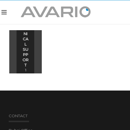
TE
CH
NI
CA
L
SU
PP
OR
T
1
ITE
MS
CONTACT