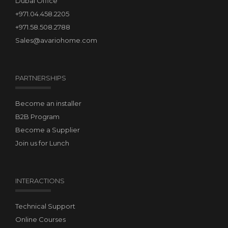
Dubai Office
+971.04.458.2205
+971.58.508.2788
Sales@avariohome.com
PARTNERSHIPS
Become an installer
B2B Program
Become a Supplier
Join us for Lunch
INTERACTIONS
Technical Support
Online Courses