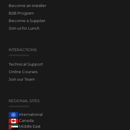
Become an installer
B2B Program
Become a Supplier
Join us for Lunch
INTERACTIONS
Technical Support
Online Courses
Join our Team
REGIONAL SITES
International
Canada
Middle East