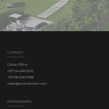
CONTACT
Dubai Office
+971.04.458.2205
+971.58.508.2788
Sales@avariohome.com
PARTNERSHIPS